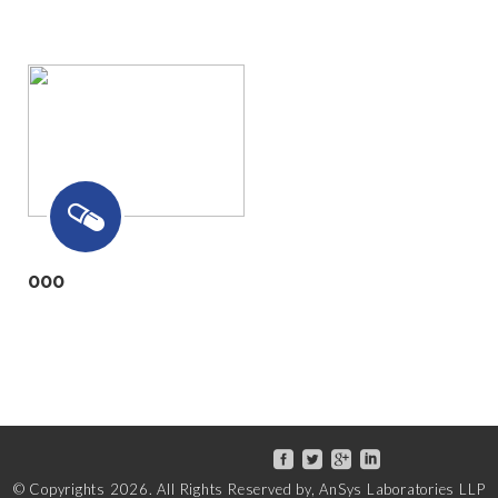
000
© Copyrights
2026
. All Rights Reserved by, AnSys Laboratories LLP