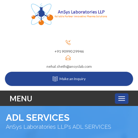
+91 90990 29946
nehal.sheth@ansyslab.com
Make an Inquiry
MENU
ADL SERVICES
AnSys Laboratories LLP's ADL SERVICES