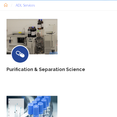
ADL Services
Purification & Separation Science