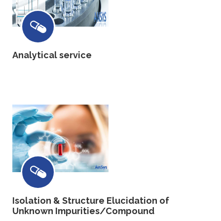
Analytical service
Isolation & Structure Elucidation of
Unknown Impurities/Compound